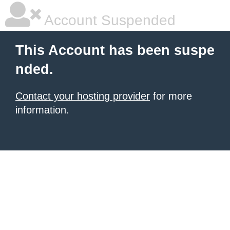
Account Suspended
This Account has been suspe
nded.
Contact your hosting provider
for more
information.