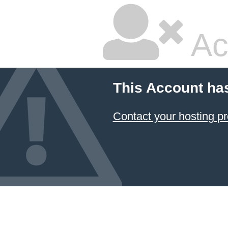
Ac
This Account ha
Contact your hosting pr