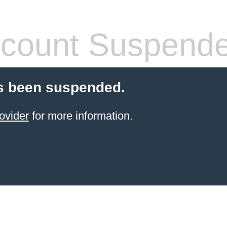
count Suspend
s been suspended.
ovider
for more information.