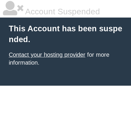
Account Suspended
This Account has been suspe
nded.
Contact your hosting provider
for more
information.