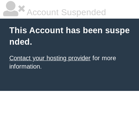
Account Suspended
This Account has been suspe
nded.
Contact your hosting provider
for more
information.