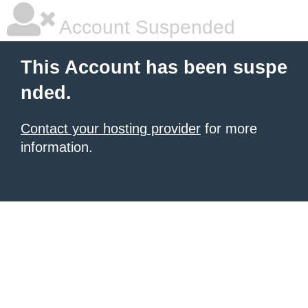
Account Suspended
This Account has been suspe
nded.
Contact your hosting provider
for more
information.