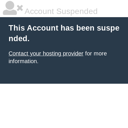
Account Suspended
This Account has been suspe
nded.
Contact your hosting provider
for more
information.