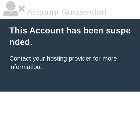
Account Suspended
This Account has been suspe
nded.
Contact your hosting provider
for more
information.