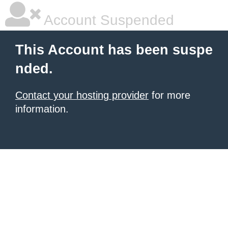
Account Suspended
This Account has been suspe
nded.
Contact your hosting provider
for more
information.