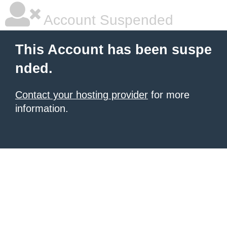
Account Suspended
This Account has been suspe
nded.
Contact your hosting provider
for more
information.