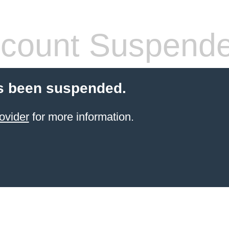
count Suspend
s been suspended.
ovider
for more information.