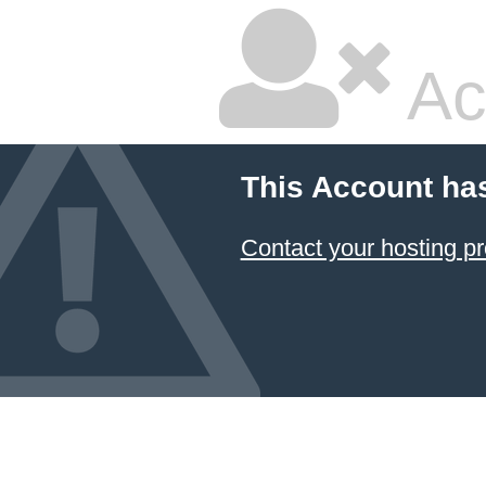
Ac
This Account ha
Contact your hosting pr