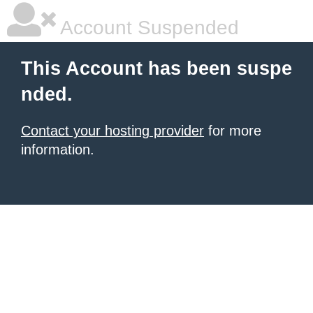
Account Suspended
This Account has been suspe
nded.
Contact your hosting provider
for more
information.