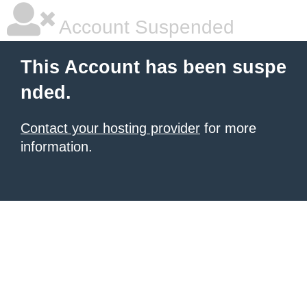
Account Suspended
This Account has been suspe
nded.
Contact your hosting provider
for more
information.