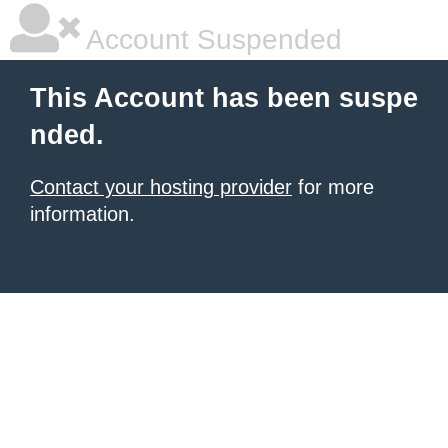
Account Suspended
This Account has been suspe
nded.
Contact your hosting provider
for more
information.