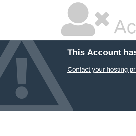
Ac
This Account ha
Contact your hosting pr