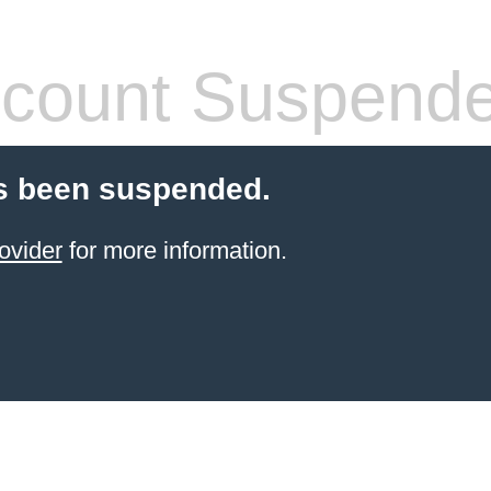
count Suspend
s been suspended.
ovider
for more information.