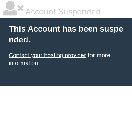
Account Suspended
This Account has been suspe
nded.
Contact your hosting provider
for more
information.