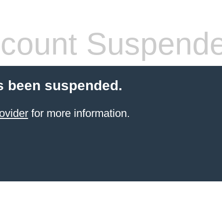
count Suspend
s been suspended.
ovider
for more information.