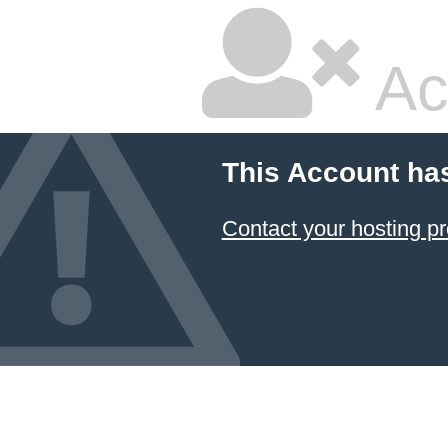
Ac
This Account ha
Contact your hosting pr