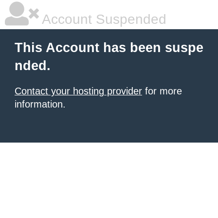
Account Suspended
This Account has been suspe
nded.
Contact your hosting provider
for more
information.