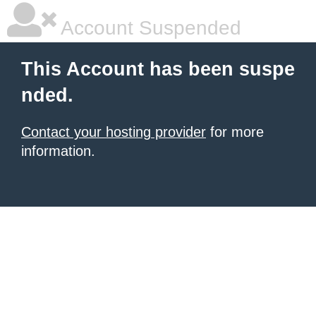
Account Suspended
This Account has been suspe
nded.
Contact your hosting provider
for more
information.