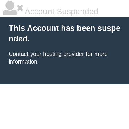
Account Suspended
This Account has been suspe
nded.
Contact your hosting provider
for more
information.