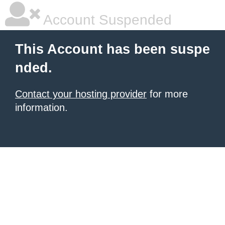
Account Suspended
This Account has been suspe
nded.
Contact your hosting provider
for more
information.