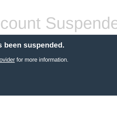
count Suspend
s been suspended.
ovider
for more information.