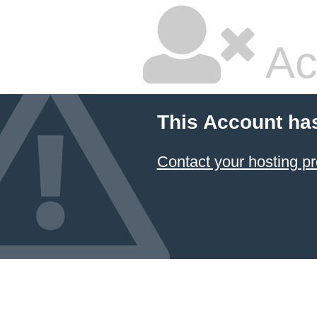
Ac
This Account ha
Contact your hosting pr