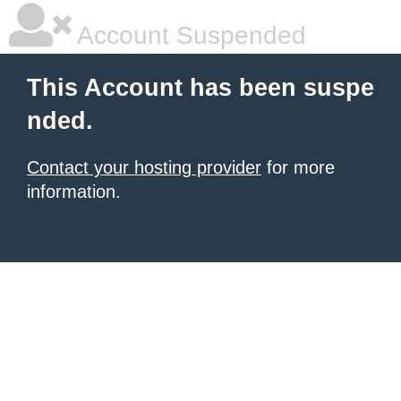
Account Suspended
This Account has been suspe
nded.
Contact your hosting provider
for more
information.