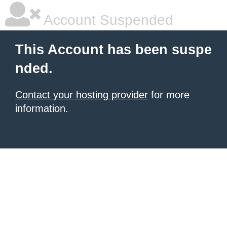
Account Suspended
This Account has been suspe
nded.
Contact your hosting provider
for more
information.