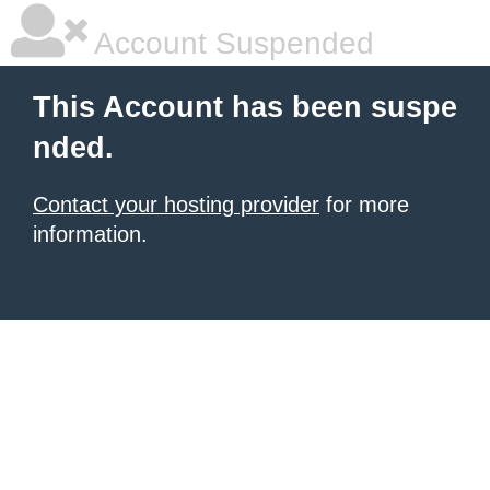
Account Suspended
This Account has been suspe
nded.
Contact your hosting provider
for more
information.