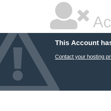
Ac
This Account ha
Contact your hosting pr