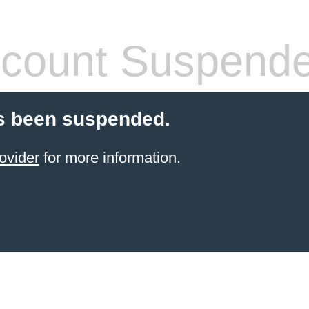
count Suspend
s been suspended.
ovider
for more information.