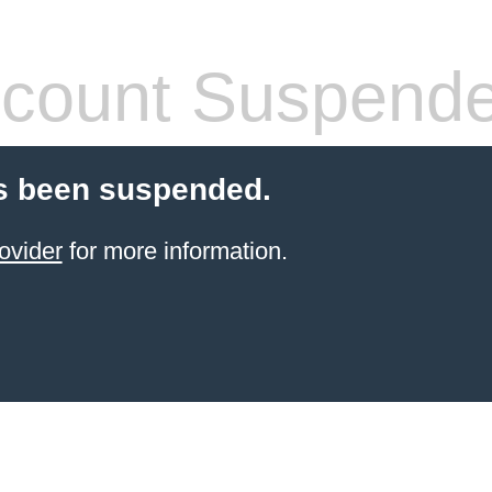
count Suspend
s been suspended.
ovider
for more information.