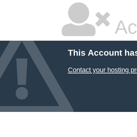
Ac
This Account ha
Contact your hosting pr