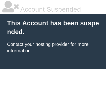
Account Suspended
This Account has been suspe
nded.
Contact your hosting provider
for more
information.