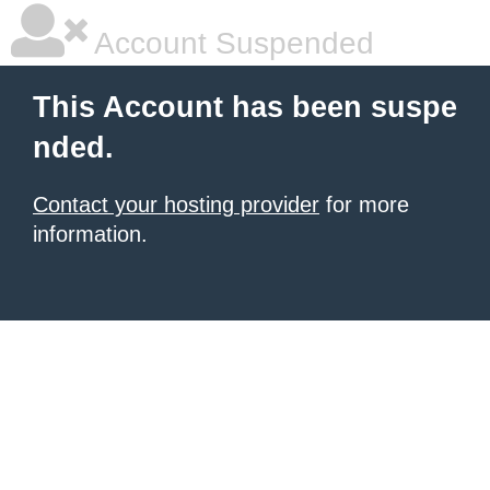
Account Suspended
This Account has been suspe
nded.
Contact your hosting provider
for more
information.