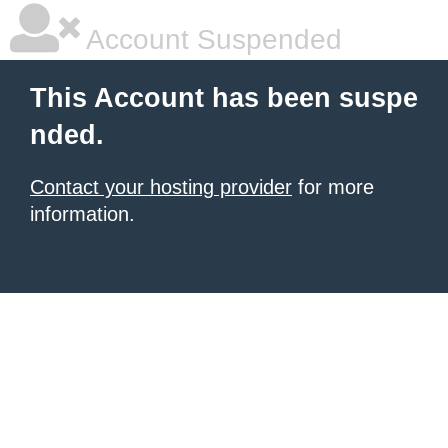
Account Suspended
This Account has been suspe
nded.
Contact your hosting provider
for more
information.