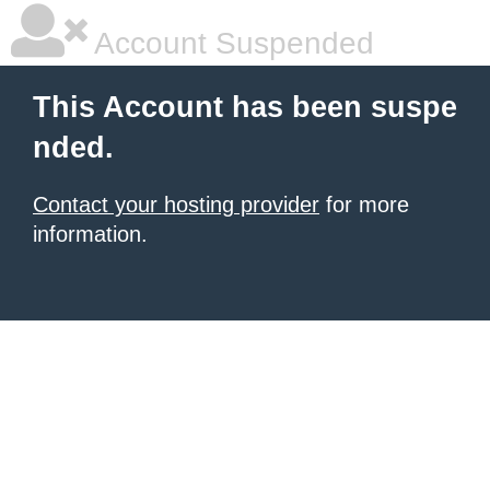
Account Suspended
This Account has been suspe
nded.
Contact your hosting provider
for more
information.