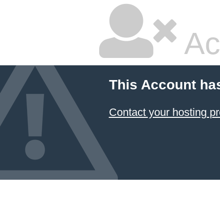
Ac
This Account ha
Contact your hosting pr