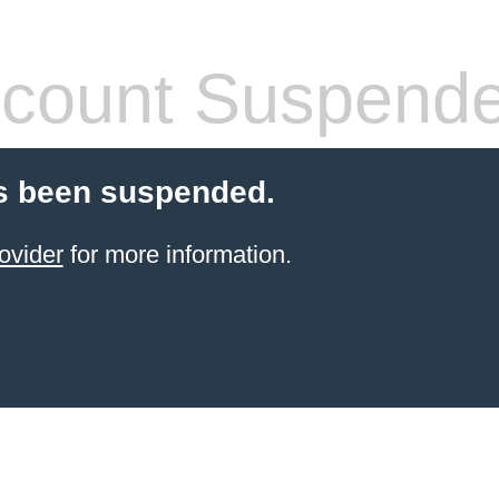
count Suspend
s been suspended.
ovider
for more information.