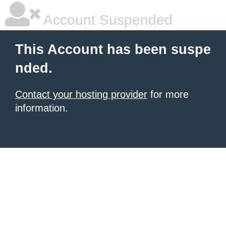
Account Suspended
This Account has been suspe
nded.
Contact your hosting provider
for more
information.