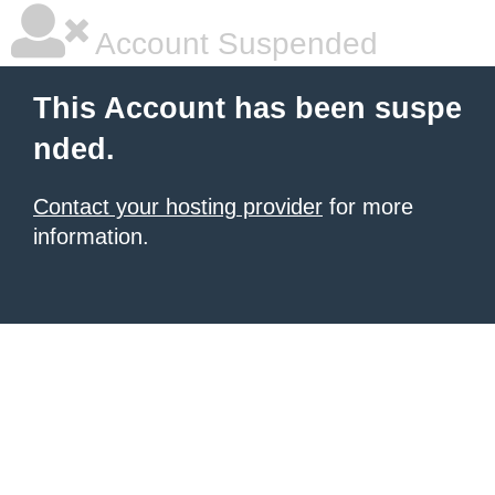
Account Suspended
This Account has been suspe
nded.
Contact your hosting provider
for more
information.