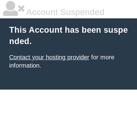
Account Suspended
This Account has been suspe
nded.
Contact your hosting provider
for more
information.