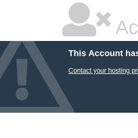
Ac
This Account ha
Contact your hosting pr