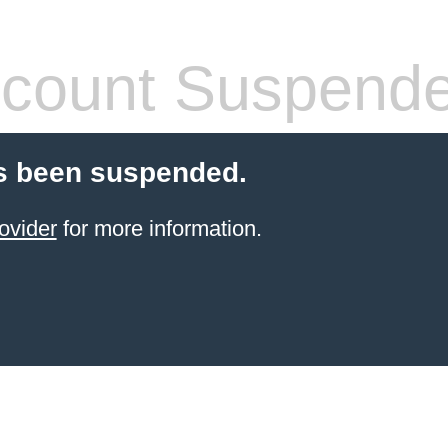
count Suspend
s been suspended.
ovider
for more information.