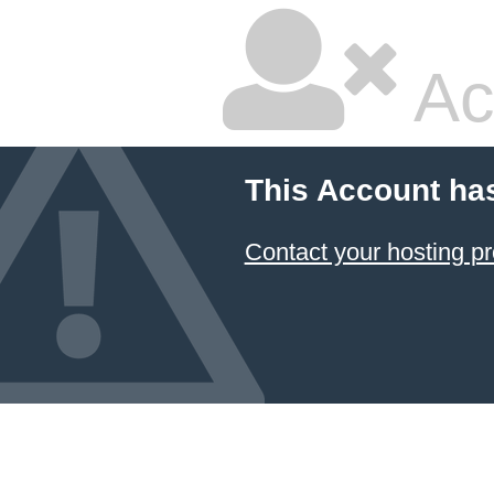
Ac
This Account ha
Contact your hosting pr