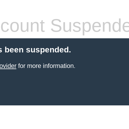
count Suspend
s been suspended.
ovider
for more information.