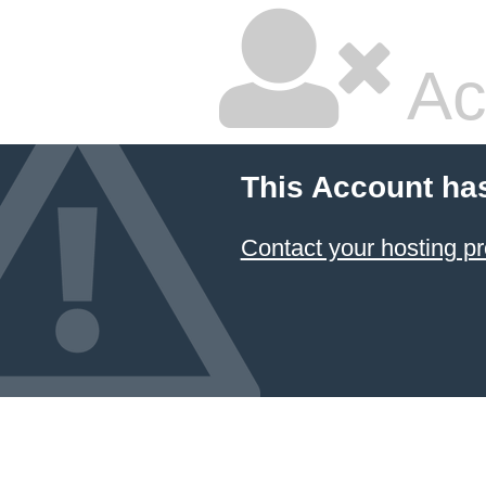
Ac
This Account ha
Contact your hosting pr