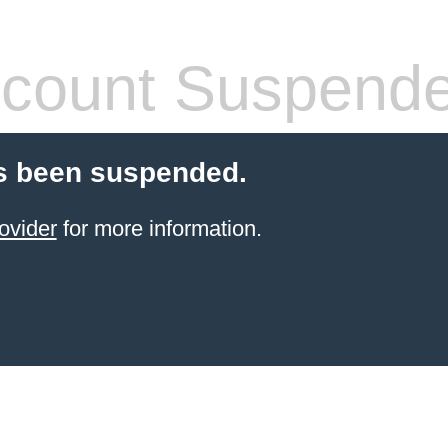
count Suspend
s been suspended.
ovider
for more information.