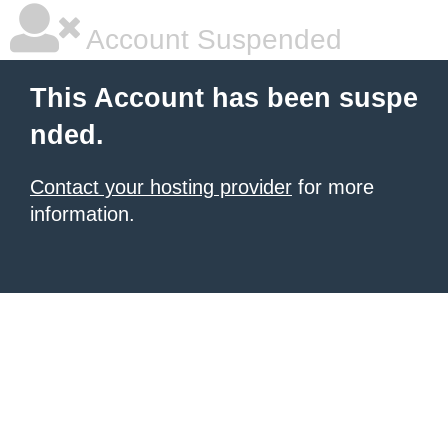
Account Suspended
This Account has been suspe
nded.
Contact your hosting provider
for more
information.