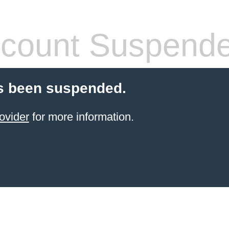
count Suspend
s been suspended.
ovider
for more information.