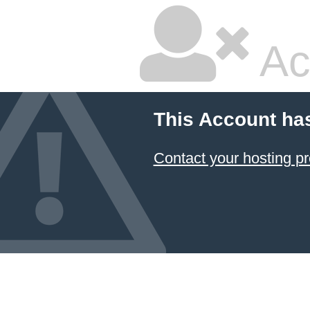
Ac
This Account ha
Contact your hosting pr