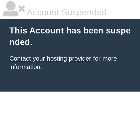
Account Suspended
This Account has been suspe
nded.
Contact your hosting provider
for more
information.