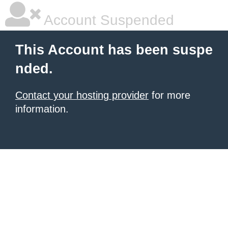
Account Suspended
This Account has been suspe
nded.
Contact your hosting provider
for more
information.