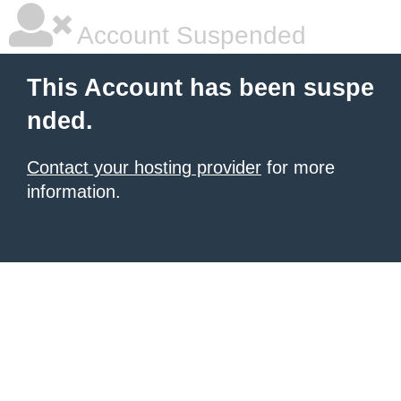
Account Suspended
This Account has been suspe
nded.
Contact your hosting provider
for more
information.