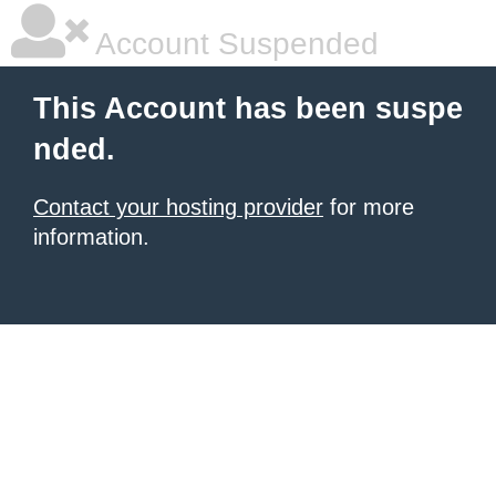
Account Suspended
This Account has been suspe
nded.
Contact your hosting provider
for more
information.