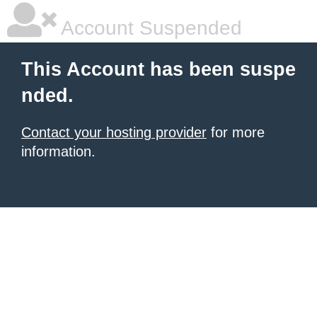
Account Suspended
This Account has been suspe
nded.
Contact your hosting provider
for more
information.