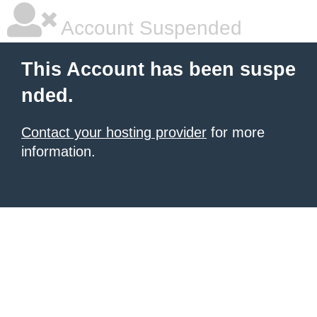
Account Suspended
This Account has been suspe
nded.
Contact your hosting provider
for more
information.