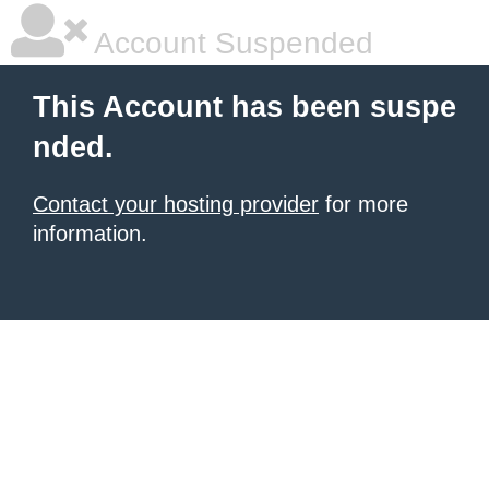
Account Suspended
This Account has been suspe
nded.
Contact your hosting provider
for more
information.