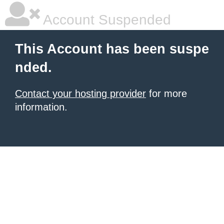
Account Suspended
This Account has been suspe
nded.
Contact your hosting provider
for more
information.