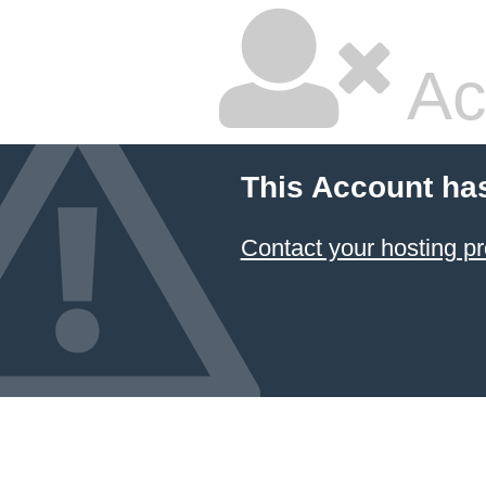
Ac
This Account ha
Contact your hosting pr