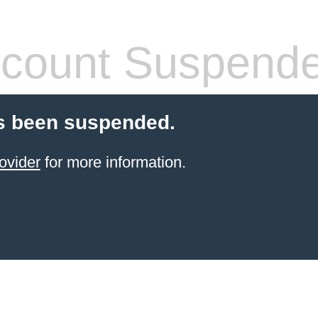
count Suspend
s been suspended.
ovider
for more information.