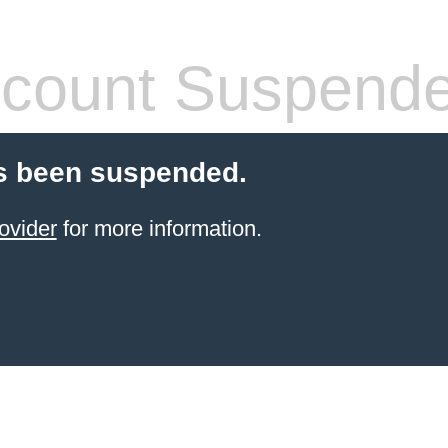
count Suspend
s been suspended.
ovider
for more information.