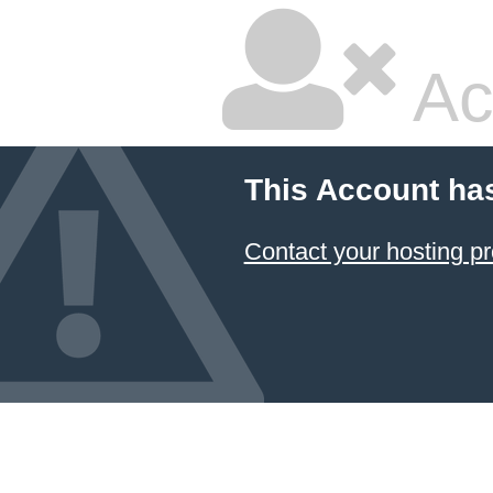
Ac
This Account ha
Contact your hosting pr