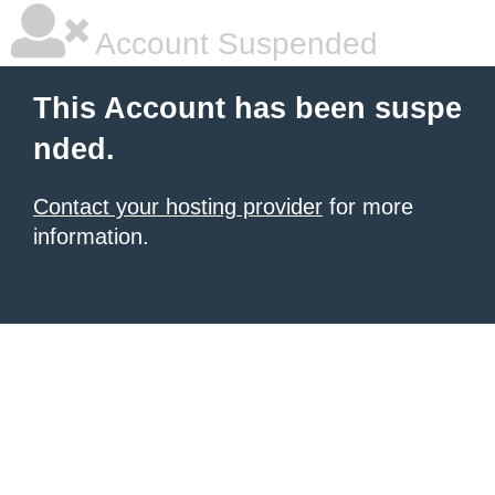
Account Suspended
This Account has been suspe
nded.
Contact your hosting provider
for more
information.